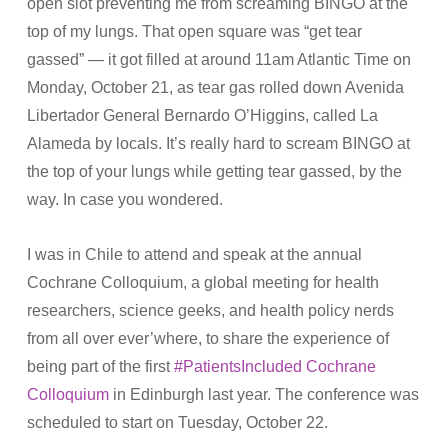
open slot preventing me from screaming BINGO at the
top of my lungs. That open square was “get tear
gassed” — it got filled at around 11am Atlantic Time on
Monday, October 21, as tear gas rolled down Avenida
Libertador General Bernardo O’Higgins, called La
Alameda by locals. It’s really hard to scream BINGO at
the top of your lungs while getting tear gassed, by the
way. In case you wondered.
I was in Chile to attend and speak at the annual
Cochrane Colloquium, a global meeting for health
researchers, science geeks, and health policy nerds
from all over ever’where, to share the experience of
being part of the first
#PatientsIncluded Cochrane
Colloquium
in Edinburgh last year. The conference was
scheduled to start on Tuesday, October 22.