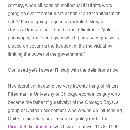
century, when all sorts of intellectual fist fights were
going on over “communism or nah?” and “capitalism or
nah?” I’m not going to go into a whole history of
classical liberalism — short snort definition is “political
philosophy and ideology in which primary emphasis is
placed on securing the freedom of the individual by
limiting the power of the government.”
Confused yet? I swear I’ll stop with the definitions now.
Neoliberalism became the very favorite thing of Milton
Friedman, a University of Chicago economics guy who
became the father (figuratively) of the Chicago Boys, a
group of Chilean economists who wound up influencing
Chilean monetary and economic policy under the
Pinochet dictatorship
, which was in power 1973–1990.