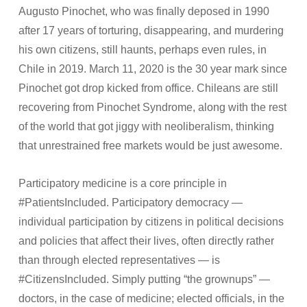
Augusto Pinochet, who was finally deposed in 1990
after 17 years of torturing, disappearing, and murdering
his own citizens, still haunts, perhaps even rules, in
Chile in 2019. March 11, 2020 is the 30 year mark since
Pinochet got drop kicked from office. Chileans are still
recovering from Pinochet Syndrome, along with the rest
of the world that got jiggy with neoliberalism, thinking
that unrestrained free markets would be just awesome.
Participatory medicine is a core principle in
#PatientsIncluded. Participatory democracy —
individual participation by citizens in political decisions
and policies that affect their lives, often directly rather
than through elected representatives — is
#CitizensIncluded. Simply putting “the grownups” —
doctors, in the case of medicine; elected officials, in the