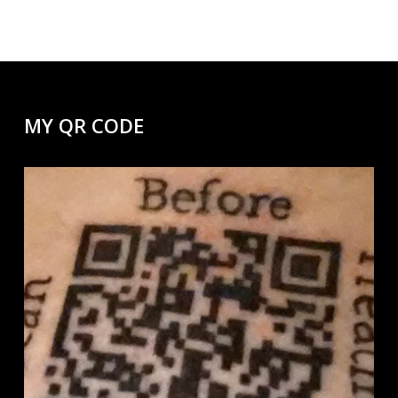
MY QR CODE