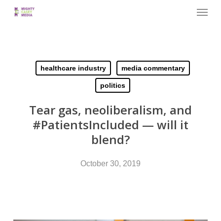
Menu
Skip
to
main
content
healthcare industry
media commentary
politics
Tear gas, neoliberalism, and
#PatientsIncluded — will it
blend?
October 30, 2019