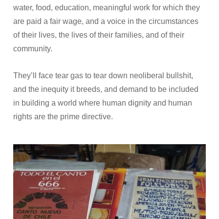
water, food, education, meaningful work for which they
are paid a fair wage, and a voice in the circumstances
of their lives, the lives of their families, and of their
community.
They’ll face tear gas to tear down neoliberal bullshit,
and the inequity it breeds, and demand to be included
in building a world where human dignity and human
rights are the prime directive.