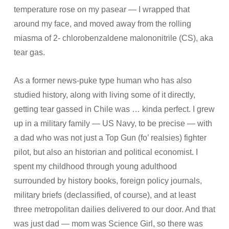
temperature rose on my pasear — I wrapped that
around my face, and moved away from the rolling
miasma of 2- chlorobenzaldene malononitrile (CS), aka
tear gas.
As a former news-puke type human who has also
studied history, along with living some of it directly,
getting tear gassed in Chile was … kinda perfect. I grew
up in a military family — US Navy, to be precise — with
a dad who was not just a Top Gun (fo’ realsies) fighter
pilot, but also an historian and political economist. I
spent my childhood through young adulthood
surrounded by history books, foreign policy journals,
military briefs (declassified, of course), and at least
three metropolitan dailies delivered to our door. And that
was just dad — mom was Science Girl, so there was