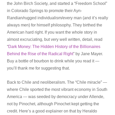
the John Birch Society, and started a “Freedom School”
in Colorado Springs to promote their Ayn-
Randian/rugged individualism/every man (and it’s really
always men) for himself philosophy. They birthed the
American hard right. If you want the whole story in
almost excruciating, but very well written, detail, read
“
Dark Money: The Hidden History of the Billionaires
Behind the Rise of the Radical Right
” by Jane Mayer.
Buy a bottle of bourbon to drink while you read it —
you’ll thank me for suggesting that.
Back to Chile and neoliberalism. The “Chile miracle” —
where Chile sported the most vibrant economy in South
America — was seeded by democracy under Allende,
not by Pinochet, although Pinochet kept getting the
credit. Here’s a good explainer on that by Heraldo