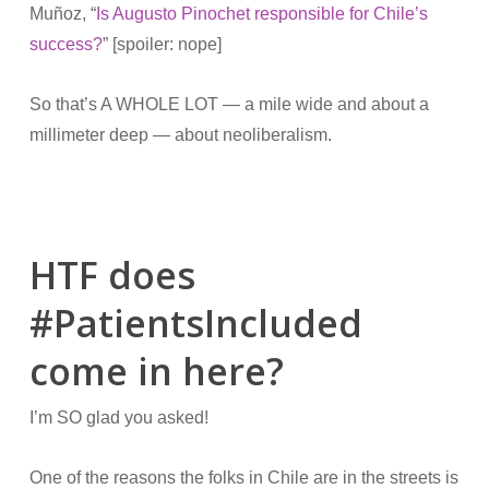
Muñoz, “
Is Augusto Pinochet responsible for Chile’s
success?
” [spoiler: nope]
So that’s A WHOLE LOT — a mile wide and about a
millimeter deep — about neoliberalism.
HTF does
#PatientsIncluded
come in here?
I’m SO glad you asked!
One of the reasons the folks in Chile are in the streets is