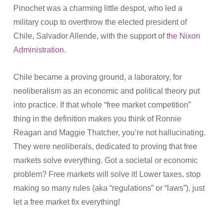
Pinochet was a charming little despot, who led a
military coup to overthrow the elected president of
Chile, Salvador Allende, with the support of
the Nixon
Administration
.
Chile became a proving ground, a laboratory, for
neoliberalism as an economic and political theory put
into practice. If that whole “free market competition”
thing in the definition makes you think of Ronnie
Reagan and Maggie Thatcher, you’re not hallucinating.
They were neoliberals, dedicated to proving that free
markets solve everything. Got a societal or economic
problem? Free markets will solve it! Lower taxes, stop
making so many rules (aka “regulations” or “laws”), just
let a free market fix everything!