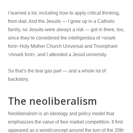
I learned a lot, including how to apply critical thinking,
from dad. And the Jesuits — I grew up in a Catholic
family, so Jesuits were always a risk — got in there, too,
since they’re considered the intelligentsia of <snark
font> Holy Mother Church Universal and Triumphant
</snark font>, and I attended a Jesuit university.
So that’s the tear gas part — and a whole lot of
backstory.
The neoliberalism
Neoliberalism is an ideology and policy model that
emphasizes the value of free market competition. It first
appeared as a word/concept around the turn of the 20th