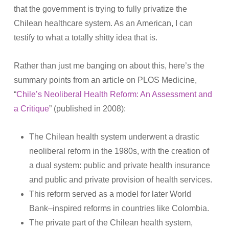
that the government is trying to fully privatize the
Chilean healthcare system. As an American, I can
testify to what a totally shitty idea that is.
Rather than just me banging on about this, here’s the
summary points from an article on PLOS Medicine,
“
Chile’s Neoliberal Health Reform: An Assessment and
a Critique
” (published in 2008):
The Chilean health system underwent a drastic
neoliberal reform in the 1980s, with the creation of
a dual system: public and private health insurance
and public and private provision of health services.
This reform served as a model for later World
Bank–inspired reforms in countries like Colombia.
The private part of the Chilean health system,