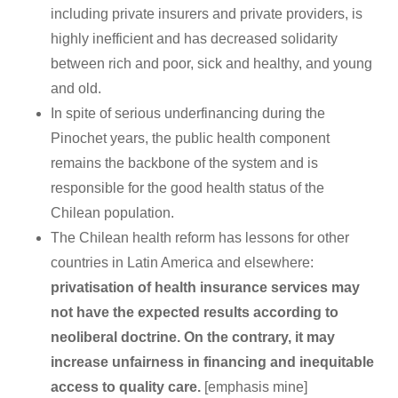
including private insurers and private providers, is
highly inefficient and has decreased solidarity
between rich and poor, sick and healthy, and young
and old.
In spite of serious underfinancing during the
Pinochet years, the public health component
remains the backbone of the system and is
responsible for the good health status of the
Chilean population.
The Chilean health reform has lessons for other
countries in Latin America and elsewhere:
privatisation of health insurance services may
not have the expected results according to
neoliberal doctrine. On the contrary, it may
increase unfairness in financing and inequitable
access to quality care.
[emphasis mine]