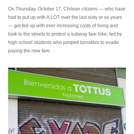
On Thursday, October 17, Chilean citizens — who have
had to put up with A LOT over the last sixty or so years
— got fed up with ever increasing costs of living and
took to the streets to protest a subway fare hike, led by
high school students who jumped turnstiles to evade
paying the new fare.