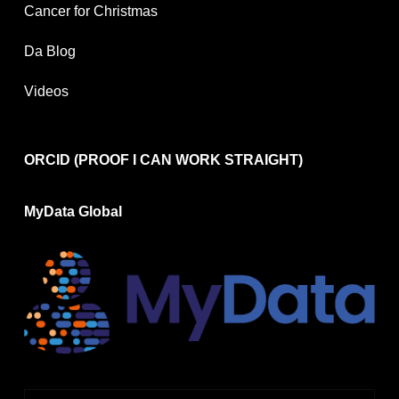
Cancer for Christmas
Da Blog
Videos
ORCID (PROOF I CAN WORK STRAIGHT)
MyData Global