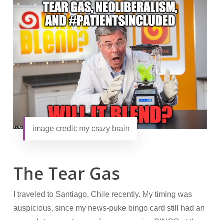
image credit: my crazy brain
The Tear Gas
I traveled to Santiago, Chile recently. My timing was
auspicious, since my news-puke bingo card still had an