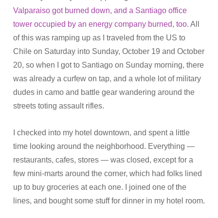
Valparaiso got burned down, and a Santiago office
tower occupied by an energy company burned, too
. All
of this was ramping up as I traveled from the US to
Chile on Saturday into Sunday, October 19 and October
20, so when I got to Santiago on Sunday morning, there
was already a curfew on tap, and a whole lot of military
dudes in camo and battle gear wandering around the
streets toting assault rifles.
I checked into my hotel downtown, and spent a little
time looking around the neighborhood. Everything —
restaurants, cafes, stores — was closed, except for a
few mini-marts around the corner, which had folks lined
up to buy groceries at each one. I joined one of the
lines, and bought some stuff for dinner in my hotel room.