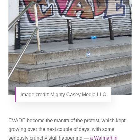
image credit: Mighty Casey Media LLC
EVADE become the mantra of the protest, which kept
growing over the next couple of days, with some
seriously crunchy stuff happening —
a Walmart in