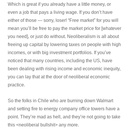
Which is great if you already have a little money, or
even a job that pays a living wage. If you don’t have
either of those — sorry, loser! “Free market” for you will
mean you’ll be free to pay the market price for [whatever
you need], or just do without. Neoliberalism is all about
freeing up capital by lowering taxes on people with high
incomes, or with big investment portfolios. If you’ve
noticed that many countries, including the US, have
been dealing with rising income and economic inequity,
you can lay that at the door of neoliberal economic
practice.
So the folks in Chile who are burning down Walmart
and setting fire to energy company office towers have a
point. They’re mad as hell, and they’re not going to take
this <neoliberal bullshit> any more.