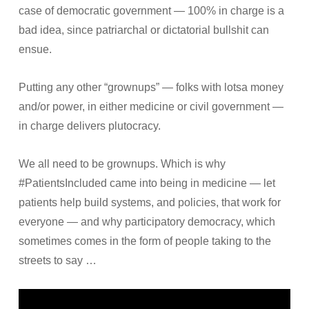
case of democratic government — 100% in charge is a
bad idea, since patriarchal or dictatorial bullshit can
ensue.
Putting any other “grownups” — folks with lotsa money
and/or power, in either medicine or civil government —
in charge delivers plutocracy.
We all need to be grownups. Which is why
#PatientsIncluded came into being in medicine — let
patients help build systems, and policies, that work for
everyone — and why participatory democracy, which
sometimes comes in the form of people taking to the
streets to say …