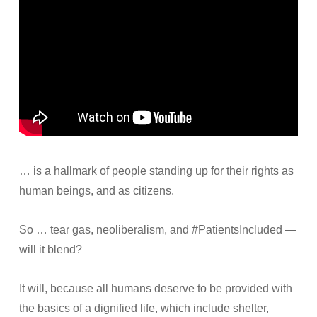
… is a hallmark of people standing up for their rights as
human beings, and as citizens.
So … tear gas, neoliberalism, and #PatientsIncluded —
will it blend?
It will, because all humans deserve to be provided with
the basics of a dignified life, which include shelter,