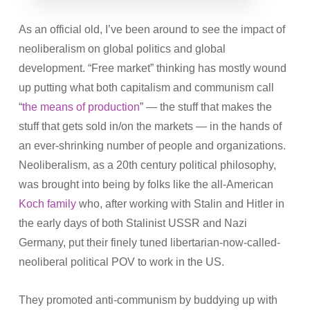
As an official old, I’ve been around to see the impact of
neoliberalism on global politics and global
development. “Free market” thinking has mostly wound
up putting what both capitalism and communism call
“
the means of production
” — the stuff that makes the
stuff that gets sold in/on the markets — in the hands of
an ever-shrinking number of people and organizations.
Neoliberalism, as a 20th century political philosophy,
was brought into being by folks like the all-American
Koch family
who, after working with Stalin and Hitler in
the early days of both Stalinist USSR and Nazi
Germany, put their finely tuned libertarian-now-called-
neoliberal political POV to work in the US.
They promoted anti-communism by buddying up with