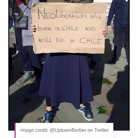
image credit: @UptownBerber on Twitter