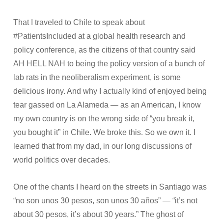
That I traveled to Chile to speak about
#PatientsIncluded at a global health research and
policy conference, as the citizens of that country said
AH HELL NAH to being the policy version of a bunch of
lab rats in the neoliberalism experiment, is some
delicious irony. And why I actually kind of enjoyed being
tear gassed on La Alameda — as an American, I know
my own country is on the wrong side of “you break it,
you bought it” in Chile. We broke this. So we own it. I
learned that from my dad, in our long discussions of
world politics over decades.
One of the chants I heard on the streets in Santiago was
“no son unos 30 pesos, son unos 30 años” — “it’s not
about 30 pesos, it’s about 30 years.” The ghost of