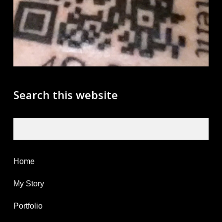
Search this website
Search
Home
My Story
Portfolio