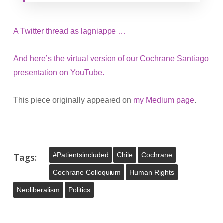
A Twitter thread as lagniappe …
And here’s the virtual version of our Cochrane Santiago
presentation on YouTube.
This piece originally appeared on
my Medium page
.
#patientsincluded
Chile
Cochrane
Tags:
Cochrane Colloquium
Human Rights
Neoliberalism
Politics