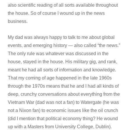
also scientific reading of all sorts available throughout
the house. So of course I wound up in the news
business.
My dad was always happy to talk to me about global
events, and emerging history — also called “the news.”
The only rule was whatever was discussed in the
house, stayed in the house. His military gig, and rank,
meant he had all sorts of information and knowledge.
That my coming of age happened in the late 1960s
through the 1970s means that he and I had all kinds of
deep, crunchy conversations about everything from the
Vietnam War (dad was not a fan) to Watergate (he was
not a Nixon fan) to economic issues like the oil crunch
(did I mention that political economy thing? He wound
up with a Masters from University College, Dublin).