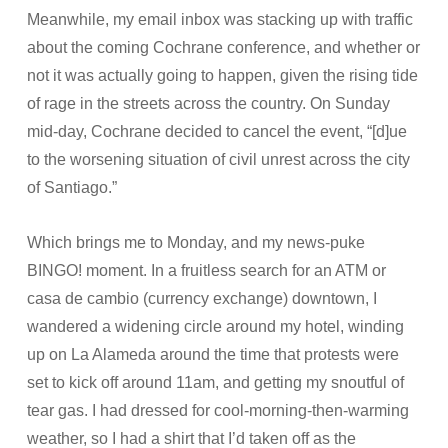
Meanwhile, my email inbox was stacking up with traffic
about the coming Cochrane conference, and whether or
not it was actually going to happen, given the rising tide
of rage in the streets across the country. On Sunday
mid-day, Cochrane decided to cancel the event, “[d]ue
to the worsening situation of civil unrest across the city
of Santiago.”
Which brings me to Monday, and my news-puke
BINGO! moment. In a fruitless search for an ATM or
casa de cambio (currency exchange) downtown, I
wandered a widening circle around my hotel, winding
up on La Alameda around the time that protests were
set to kick off around 11am, and getting my snoutful of
tear gas. I had dressed for cool-morning-then-warming
weather, so I had a shirt that I’d taken off as the