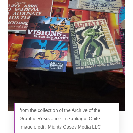
from the collection of the Archive of the
Graphic Resistance in Santiago, Chile —
image credit: Mighty Casey Media LLC