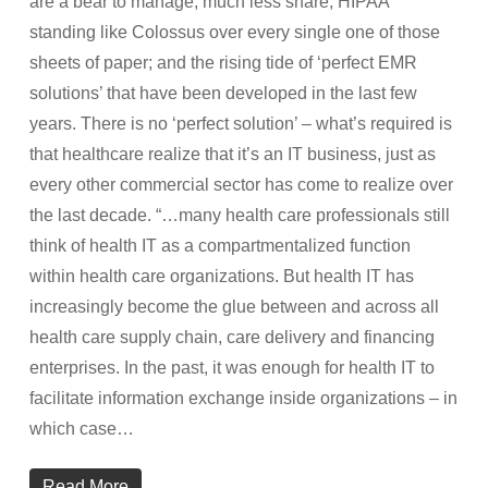
are a bear to manage, much less share; HIPAA
standing like Colossus over every single one of those
sheets of paper; and the rising tide of ‘perfect EMR
solutions’ that have been developed in the last few
years. There is no ‘perfect solution’ – what’s required is
that healthcare realize that it’s an IT business, just as
every other commercial sector has come to realize over
the last decade. “…many health care professionals still
think of health IT as a compartmentalized function
within health care organizations. But health IT has
increasingly become the glue between and across all
health care supply chain, care delivery and financing
enterprises. In the past, it was enough for health IT to
facilitate information exchange inside organizations – in
which case…
Read More