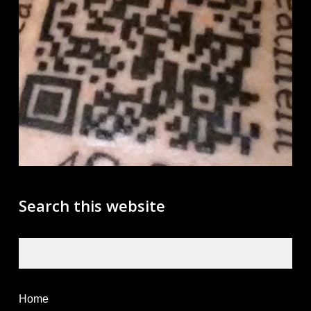
Search this website
Search
Home