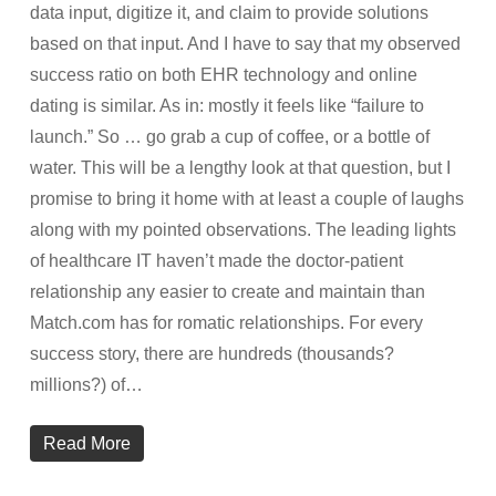
data input, digitize it, and claim to provide solutions
based on that input. And I have to say that my observed
success ratio on both EHR technology and online
dating is similar. As in: mostly it feels like “failure to
launch.” So … go grab a cup of coffee, or a bottle of
water. This will be a lengthy look at that question, but I
promise to bring it home with at least a couple of laughs
along with my pointed observations. The leading lights
of healthcare IT haven’t made the doctor-patient
relationship any easier to create and maintain than
Match.com has for romatic relationships. For every
success story, there are hundreds (thousands?
millions?) of…
Read More