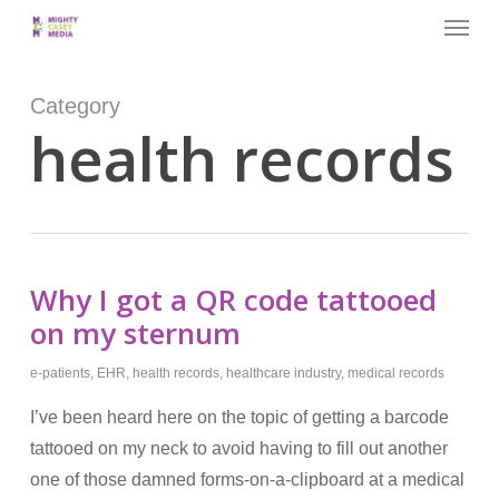
Menu
Skip
to
main
Category
content
health records
Why I got a QR code tattooed
on my sternum
e-patients
,
EHR
,
health records
,
healthcare industry
,
medical records
I’ve been heard here on the topic of getting a barcode
tattooed on my neck to avoid having to fill out another
one of those damned forms-on-a-clipboard at a medical