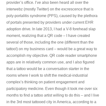
provider’s office. I’ve also been heard all over the
interwebz (mostly Twitter) on the excrescence that is
poly-portalitis syndrome (PPS), caused by the plethora
of portals presented by providers under current EHR
adoption drive. In late 2013, I had a V-8 forehead slap
moment, realizing that a QR code – I have created
several of those, including the one (different than the
tattoo!) on my business card – would be a great way to
accomplish my objective. QR code reader smartphone
apps are in relatively common use, and I also figured
that a tattoo would be a conversation starter in the
rooms where I work to shift the medical-industrial
complex’s thinking on patient engagement and
participatory medicine. Even though it took me over six
months to find a tattoo artist willing to do this – and I live
in the 3rd most tattooed city in America, according to a