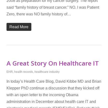
2008 as preparation for my cancer surgery. The report
said “family history of breast cancer.” NO. I was Patient
Zero, there was NO family history of…
Read More
A Great Story On Healthcare IT
EHR
,
health records
,
healthcare industry
In today’s Health Care Blog, David Kibbe MD and Brian
Klepper PhD continue a discussion that they kicked off
with an open letter to the incoming Obama
administration in December about health care IT and