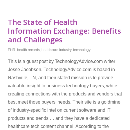
The State of Health
Information Exchange: Benefits
and Challenges
EHR
,
health records
,
healthcare industry
,
technology
This is a guest post by TechnologyAdvice.com writer
Jesse Jacobsen. TechnologyAdvice.com is based in
Nashville, TN, and their stated mission is to provide
valuable insight to business technology buyers, while
creating connections with the products and vendors that
best meet those buyers’ needs. Their site is a goldmine
of industry-specific intel on current software and IT
products and trends … and they have a dedicated
healthcare tech content channel! According to the