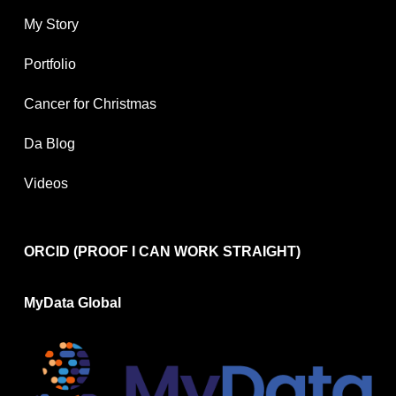
My Story
Portfolio
Cancer for Christmas
Da Blog
Videos
ORCID (PROOF I CAN WORK STRAIGHT)
MyData Global