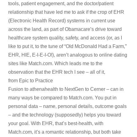
tools, patient engagement, and the doctor/patient
relationship that have led me to ask if the crop of EHR
(Electronic Health Record) systems in current use
across the land, as part of Obamacare’s drive toward
healthcare system quality, safety, and access (or, as I
like to put it, to the tune of “Old McDonald Had a Farm,”
EHR, HIE, E-I-E-I-O!), aren’t analogous to online dating
sites like Match.com. Which leads me to the
observation that the EHR tech I see – all of it,
from Epic to Practice
Fusion to athenahealth to NextGen to Cerner – can in
many ways be compared to Match.com. You put in
personal data – name, personal details, outcome goals
– and the technology (supposedly) helps you toward
your goal. With EHR, that’s best-health, with
Match.com, it’s a romantic relationship, but both take