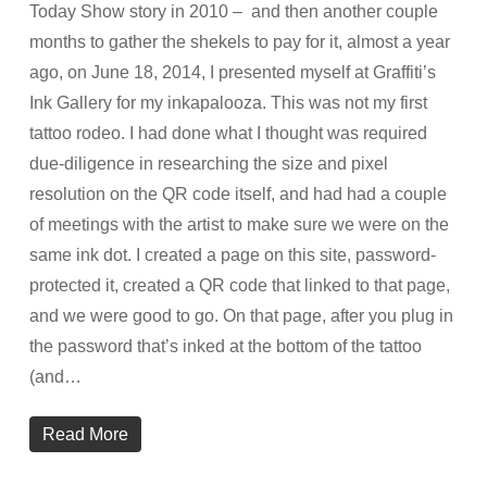
Today Show story in 2010 – and then another couple
months to gather the shekels to pay for it, almost a year
ago, on June 18, 2014, I presented myself at Graffiti’s
Ink Gallery for my inkapalooza. This was not my first
tattoo rodeo. I had done what I thought was required
due-diligence in researching the size and pixel
resolution on the QR code itself, and had had a couple
of meetings with the artist to make sure we were on the
same ink dot. I created a page on this site, password-
protected it, created a QR code that linked to that page,
and we were good to go. On that page, after you plug in
the password that’s inked at the bottom of the tattoo
(and…
Read More