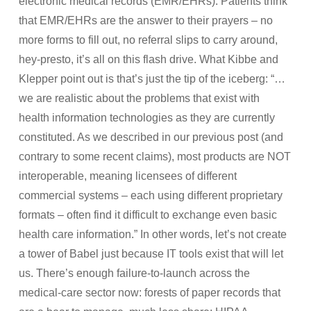
electronic medical records (EMR/EHRs). Patients think
that EMR/EHRs are the answer to their prayers – no
more forms to fill out, no referral slips to carry around,
hey-presto, it’s all on this flash drive. What Kibbe and
Klepper point out is that’s just the tip of the iceberg: “…
we are realistic about the problems that exist with
health information technologies as they are currently
constituted. As we described in our previous post (and
contrary to some recent claims), most products are NOT
interoperable, meaning licensees of different
commercial systems – each using different proprietary
formats – often find it difficult to exchange even basic
health care information.” In other words, let’s not create
a tower of Babel just because IT tools exist that will let
us. There’s enough failure-to-launch across the
medical-care sector now: forests of paper records that