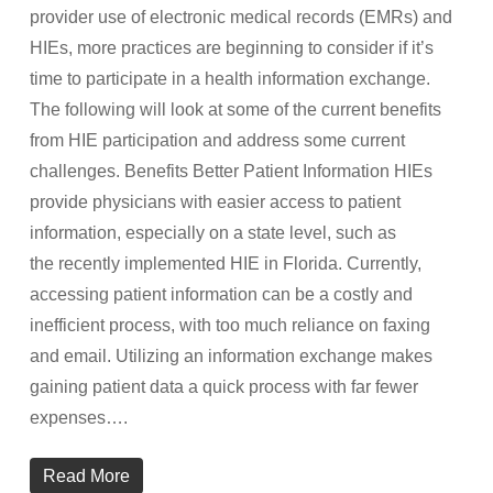
provider use of electronic medical records (EMRs) and
HIEs, more practices are beginning to consider if it’s
time to participate in a health information exchange.
The following will look at some of the current benefits
from HIE participation and address some current
challenges. Benefits Better Patient Information HIEs
provide physicians with easier access to patient
information, especially on a state level, such as
the recently implemented HIE in Florida. Currently,
accessing patient information can be a costly and
inefficient process, with too much reliance on faxing
and email. Utilizing an information exchange makes
gaining patient data a quick process with far fewer
expenses….
Read More