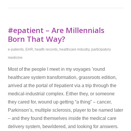
#epatient – Are Millennials
Born That Way?
e-patients
,
EHR
,
health records
,
healthcare industry
,
participatory
medicine
Most of the people I meet in my voyages ’round
healthcare system transformation, grassroots edition,
arrived at the portal of #epatient via a trip through the
medical-industrial complex. Either they, or someone
they cared for, wound up getting “a thing” – cancer,
Parkinson’s, multiple sclerosis, player to be named later
– and they found themselves inside the medical care
delivery system, bewildered, and looking for answers.