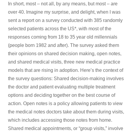
In short, most – not all, by any means, but most – are
over 40. Imagine my surprise, and delight, when I was
sent a report on a survey conducted with 385 randomly
selected patients across the US*, with most of the
responses coming from 18 to 35 year old millennials
(people born 1982 and after). The survey asked them
their opinions on shared decision making, open notes,
and shared medical visits, three new medical practice
models that are rising in adoption. Here’s the context of
the survey questions: Shared decision-making involves
the doctor and patient evaluating multiple treatment
options and deciding together on the best course of
action. Open notes is a policy allowing patients to view
the medical notes doctors take about them during visits,
which includes accessing those notes from home.
Shared medical appointments, or “group visits,” involve