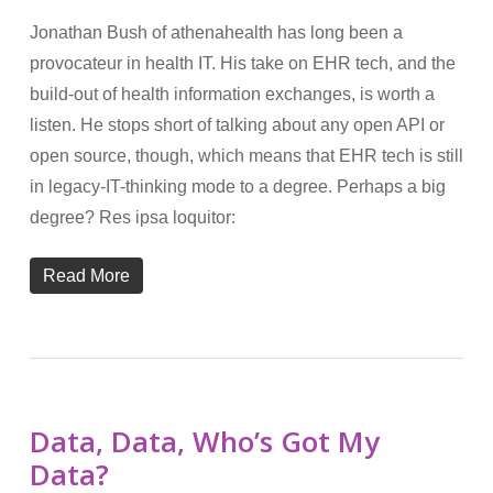
Jonathan Bush of athenahealth has long been a
provocateur in health IT. His take on EHR tech, and the
build-out of health information exchanges, is worth a
listen. He stops short of talking about any open API or
open source, though, which means that EHR tech is still
in legacy-IT-thinking mode to a degree. Perhaps a big
degree? Res ipsa loquitor:
Read More
Data, Data, Who’s Got My
Data?