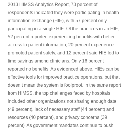
2013 HIMSS Analytics Report, 73 percent of
respondents indicated they were participating in health
information exchange (HIE), with 57 percent only
participating in a single HIE. Of the practices in an HIE,
52 percent reported experiencing benefits with better
access to patient information, 20 percent experience
promoted patient safety, and 12 percent said HIE led to
time savings among clinicians. Only 16 percent
reported no benefits. As evidenced above, HIEs can be
effective tools for improved practice operations, but that
doesn’t mean the system is foolproof. In the same report
from HIMSS, the top challenges faced by hospitals
included other organizations not sharing enough data
(49 percent), lack of necessary staff (44 percent) and
resources (40 percent), and privacy concerns (39
percent). As government mandates continue to push