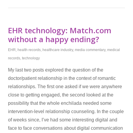
EHR technology: Match.com
without a happy ending?
EHR
,
health records
,
healthcare industry
,
media commentary
,
medical
records
,
technology
My last two posts explored the question of the
doctor/patient relationship in the context of romantic
relationships. The first one asked if we were anywhere
close to getting engaged, the second looked at the
possibility that the whole enchilada needed some
intervention-level relationship counseling. In the couple
of weeks since, I’ve had some interesting digital and
face to face conversations about digital communication