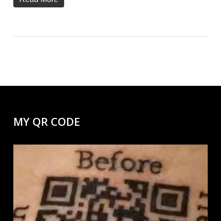
MY QR CODE