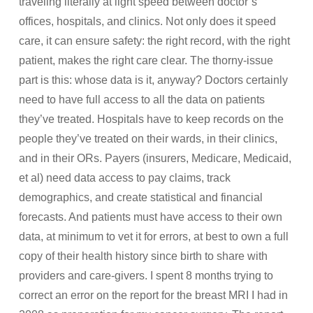
traveling literally at light speed between doctor’s
offices, hospitals, and clinics. Not only does it speed
care, it can ensure safety: the right record, with the right
patient, makes the right care clear. The thorny-issue
part is this: whose data is it, anyway? Doctors certainly
need to have full access to all the data on patients
they’ve treated. Hospitals have to keep records on the
people they’ve treated on their wards, in their clinics,
and in their ORs. Payers (insurers, Medicare, Medicaid,
et al) need data access to pay claims, track
demographics, and create statistical and financial
forecasts. And patients must have access to their own
data, at minimum to vet it for errors, at best to own a full
copy of their health history since birth to share with
providers and care-givers. I spent 8 months trying to
correct an error on the report for the breast MRI I had in