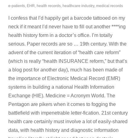
e-patients
,
EHR
,
health records
,
healthcare industry
,
medical records
I confess that I’d happily get a barcode tattooed on my
neck if it meant I’d never have to fill out another ****ing
health history form in a doctor’s office. I’m totally
serious. Paper records are so … 19th century. With the
advent of the current iteration of “health care reform”
(which is really “health INSURANCE reform,” but that’s
a blog post for another day), much has been made of
the importance of Electronic Medical Record (EMR)
systems in building a national Health Information
Exchange (HIE). Medicine = Acronym World. The
Pentagon are pikers when it comes to fogging the
battlefield with impenetrable letter-fication. 21st century
health care certainly must involve a lot of easily-shared
data, with health history and diagnostic information