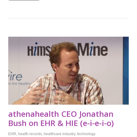
athenahealth CEO Jonathan
Bush on EHR & HIE (e-i-e-i-o)
EHR
,
health records
,
healthcare industry
,
technology