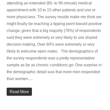
attending an extended (60- to 90-minute) medical
appointment with 10 to 15 other patients and one or
more physicians. The survey results make me think we
might finally be reaching a tipping point toward positive
change, given that a big majority (76%) of respondents
said they were extremely or very likely to use shared
decision making. Over 60% were extremely or very
likely to welcome open notes: The demographics of
the survey respondents was a pretty representative
sample as far as chronic conditions go: One surprise in
the demographic detail was that more men responded
than women….
Read More