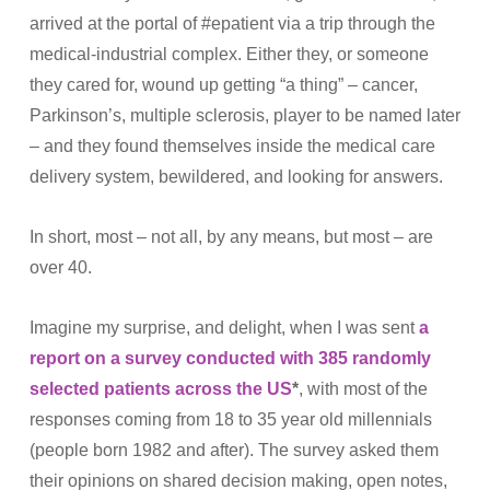
arrived at the portal of #epatient via a trip through the
medical-industrial complex. Either they, or someone
they cared for, wound up getting “a thing” – cancer,
Parkinson’s, multiple sclerosis, player to be named later
– and they found themselves inside the medical care
delivery system, bewildered, and looking for answers.
In short, most – not all, by any means, but most – are
over 40.
Imagine my surprise, and delight, when I was sent
a
report on a survey conducted with 385 randomly
selected patients across the US
*
, with most of the
responses coming from 18 to 35 year old millennials
(people born 1982 and after). The survey asked them
their opinions on shared decision making, open notes,