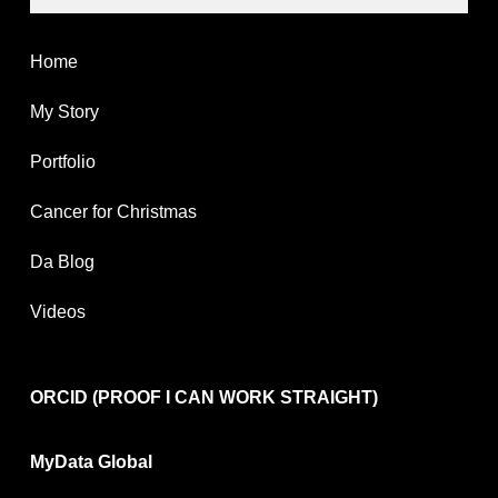
Home
My Story
Portfolio
Cancer for Christmas
Da Blog
Videos
ORCID (PROOF I CAN WORK STRAIGHT)
MyData Global