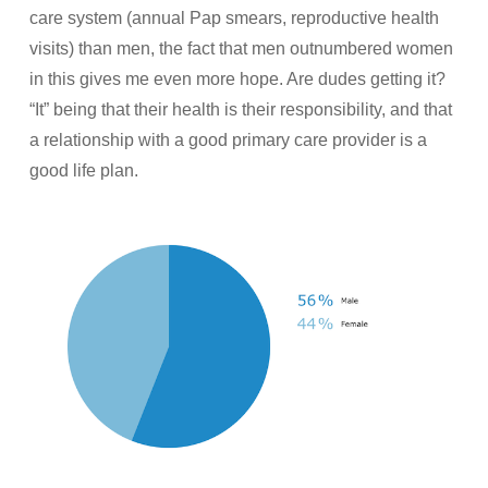
care system (annual Pap smears, reproductive health
visits) than men, the fact that men outnumbered women
in this gives me even more hope. Are dudes getting it?
“It” being that their health is their responsibility, and that
a relationship with a good primary care provider is a
good life plan.