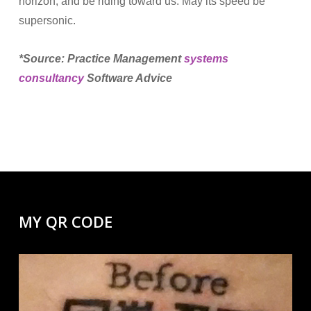
horizon, and be riding toward us. May its speed be
supersonic.
*Source: Practice Management
systems
consultancy
Software Advice
MY QR CODE