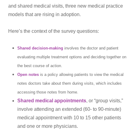
and shared medical visits, three new medical practice
models that are rising in adoption.
Here’s the context of the survey questions:
Shared decision-making
involves the doctor and patient
evaluating multiple treatment options and deciding together on
the best course of action.
Open notes
is a policy allowing patients to view the medical
notes doctors take about them during visits, which includes
accessing those notes from home.
Shared medical appointments
, or “group visits,”
involve attending an extended (60- to 90-minute)
medical appointment with 10 to 15 other patients
and one or more physicians.