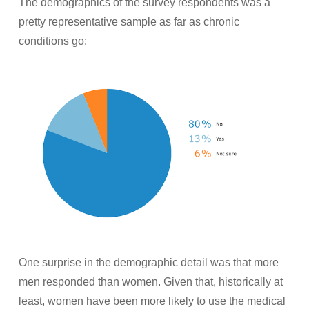
The demographics of the survey respondents was a
pretty representative sample as far as chronic
conditions go:
One surprise in the demographic detail was that more
men responded than women. Given that, historically at
least, women have been more likely to use the medical