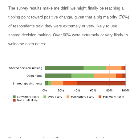
The survey results make me think we might finally be reaching a
tipping point toward positive change, given that a big majority (76%)
of respondents said they
were extremely or very
l
ikely to
use
shared decision making. Over 60% were extremely or very likely to
welcome open notes: