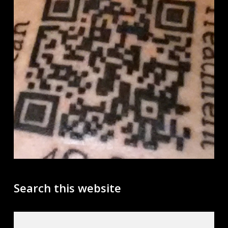
Search this website
Search