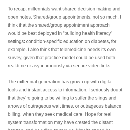
To recap, millennials want shared decision making and
open notes. Shared/group appointments, not so much. I
think that the shared/group appointment approach
would be best deployed in “building health literacy”
settings: condition-specific education on diabetes, for
example. I also think that telemedicine needs its own
survey, given that practice model could be used both
real-time or asynchronously via secure video links.
The millennial generation has grown up with digital
tools and instant access to information. I seriously doubt
that they’re going to be willing to suffer the slings and
arrows of outrageous wait times, or outrageous balance
billing, when they seek medical care. Hope for real
system transformation may have crested the distant