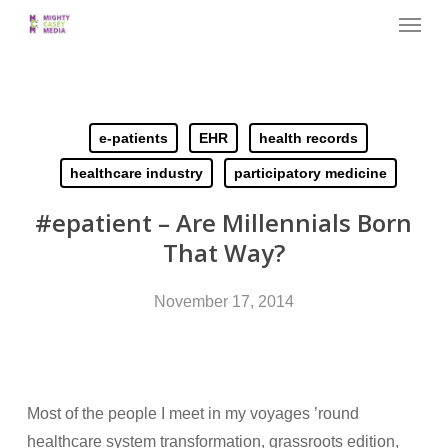
Menu
Skip
to
main
content
e-patients
EHR
health records
healthcare industry
participatory medicine
#epatient – Are Millennials Born
That Way?
November 17, 2014
Most of the people I meet in my voyages ’round
healthcare system transformation, grassroots edition,