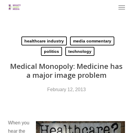
Menu
Skip
to
main
content
healthcare industry
media commentary
politics
technology
Medical Monopoly: Medicine has
a major image problem
February 12, 2013
When you
hear the