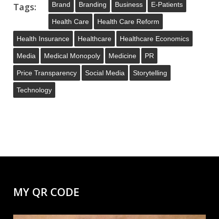
Brand
Branding
Business
E-Patients
Tags:
Health Care
Health Care Reform
Health Insurance
Healthcare
Healthcare Economics
Media
Medical Monopoly
Medicine
PR
Price Transparency
Social Media
Storytelling
Technology
MY QR CODE