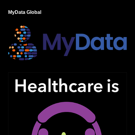
MyData Global