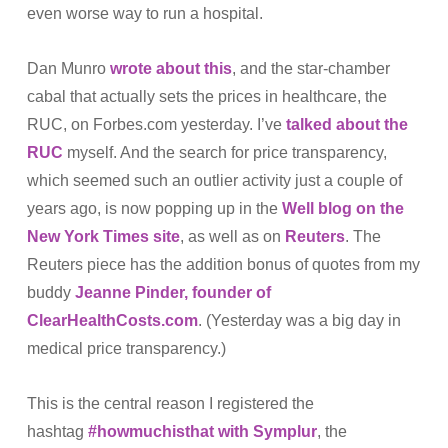
even worse way to run a hospital.
Dan Munro
wrote about this
, and the star-chamber
cabal that actually sets the prices in healthcare, the
RUC, on Forbes.com yesterday. I’ve
talked about the
RUC
myself. And the search for price transparency,
which seemed such an outlier activity just a couple of
years ago, is now popping up in the
Well blog on the
New York Times site
, as well as on
Reuters
. The
Reuters piece has the addition bonus of quotes from my
buddy
Jeanne Pinder, founder of
ClearHealthCosts.com
. (Yesterday was a big day in
medical price transparency.)
This is the central reason I registered the
hashtag
#howmuchisthat with Symplur
, the