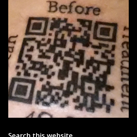
Search this website