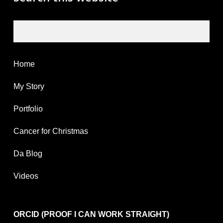
Search
Home
My Story
Portfolio
Cancer for Christmas
Da Blog
Videos
ORCID (PROOF I CAN WORK STRAIGHT)