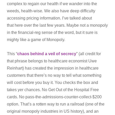
complex to regain our health if we wander into the
weeds, health-wise. We also have deep difficulty
accessing pricing information. I’ve talked about
that here over the last few years. Maybe not a monopoly
in the financial-reg sense of the word, but it sure is
mighty like a game of Monopoly.
This “
chaos behind a veil of secrecy
” (all credit for
that phrase belongs to healthcare economist Uwe
Reinhart) has created the impression in healthcare
customers that there’s no way to tell what something
will cost before you buy it. You checks the box and
takes yer chances. No Get Out of the Hospital Free
cards. No pass-the-admissions-counter-collect-$200
option. That’s a rotten way to run a railroad (one of the
original monopoly industries in US history), and an