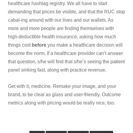
healthcare hashtag registry. We all have to start
demanding that prices be visible, and that the RUC stop
cabal-ing around with our lives and our wallets. As
more and more people are finding themselves with
high-deductible health insurance, asking how much
things cost
before
you make a healthcare decision will
become the norm. If a healthcare provider can’t answer
that question, s/he will find that s/he’s seeing the patient
panel sinking fast, along with practice revenue.
Get with it, medicine. Remake your image, and your
brand, to be clear as glass and user-friendly. Outcome
metrics along with pricing would be really nice, too.