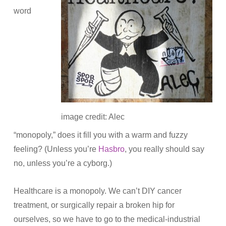
word
image credit: Alec
“monopoly,” does it fill you with a warm and fuzzy
feeling? (Unless you’re
Hasbro
, you really should say
no, unless you’re a cyborg.)
Healthcare is a monopoly. We can’t DIY cancer
treatment, or surgically repair a broken hip for
ourselves, so we have to go to the medical-industrial